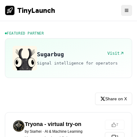
TinyLaunch
FEATURED PARTNER
Visit
Sugarbug
Signal intelligence for operators
Share on X
Tryona - virtual try-on
7
by
Siarhei
·
AI & Machine Learning