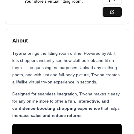
2
Your store’s virtual fitting room.
About
Tryona
brings the fitting room online. Powered by AI, it
lets shoppers instantly see how clothes look and fit on
them — no guessing, no surprises. Upload any clothing
photo, and with just one full-body picture, Tryona creates
a lifelike virtual try-on experience in seconds.
Designed for seamless integration, Tryona makes it easy
for any online store to offer a
fun, interactive, and
confidence-boosting shopping experience
that helps
increase sales and reduce returns
.