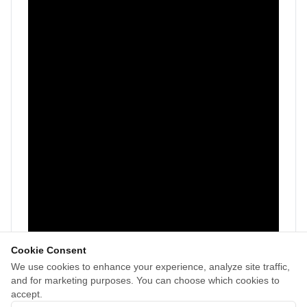
Cookie Consent
We use cookies to enhance your experience, analyze site traffic,
and for marketing purposes. You can choose which cookies to
accept.