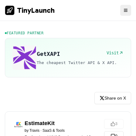
TinyLaunch
FEATURED PARTNER
Visit
GetXAPI
The cheapest Twitter API & X API.
Share on X
EstimateKit
3
by
Travis
·
SaaS & Tools