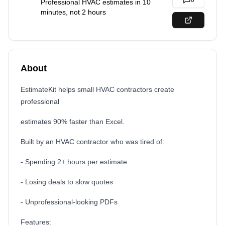
0
Professional HVAC estimates in 10
minutes, not 2 hours
About
EstimateKit helps small HVAC contractors create
professional
estimates 90% faster than Excel.
Built by an HVAC contractor who was tired of:
- Spending 2+ hours per estimate
- Losing deals to slow quotes
- Unprofessional-looking PDFs
Features: