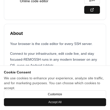
0
Online code editor
About
Your browser is the code editor for every SSH server.
Connect to your infrastructure, edit code live, and stay
focused-REMOSSH runs in any modern browser on any
OS, even on Android tablets.
Cookie Consent
We use cookies to enhance your experience, analyze site traffic,
and for marketing purposes. You can choose which cookies to
accept.
Customize
Accept All