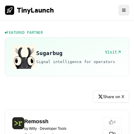
TinyLaunch
FEATURED PARTNER
Visit
Sugarbug
Signal intelligence for operators
Share on X
Remossh
4
by
Willy
·
Developer Tools