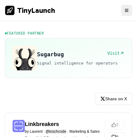
TinyLaunch
FEATURED PARTNER
Visit
Sugarbug
Signal intelligence for operators
Share on X
Linkbreakers
2
by
Laurent
·
@loschcode
·
Marketing & Sales