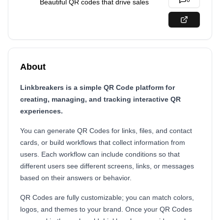
0
Beautiful QR codes that drive sales
About
Linkbreakers is a simple QR Code platform for
creating, managing, and tracking interactive QR
experiences.
You can generate QR Codes for links, files, and contact
cards, or build workflows that collect information from
users. Each workflow can include conditions so that
different users see different screens, links, or messages
based on their answers or behavior.
QR Codes are fully customizable; you can match colors,
logos, and themes to your brand. Once your QR Codes