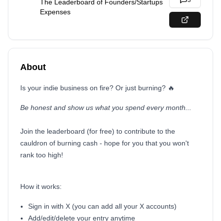
3
The Leaderboard of Founders/Startups
Expenses
About
Is your indie business on fire? Or just burning? 🔥
Be honest and show us what you spend every month...
Join the leaderboard (for free) to contribute to the
cauldron of burning cash - hope for you that you won't
rank too high!
How it works:
Sign in with X (you can add all your X accounts)
Add/edit/delete your entry anytime