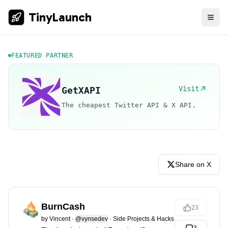
TinyLaunch
FEATURED PARTNER
Visit
GetXAPI
The cheapest Twitter API & X API.
Share on X
BurnCash
23
by
Vincent
·
@vynsedev
·
Side Projects & Hacks