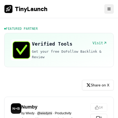
TinyLaunch
FEATURED PARTNER
Visit
Verified Tools
Get your free DoFollow Backlink &
Review
Share on X
Numby
14
by
Wiedy
·
@wiedymi
·
Productivity