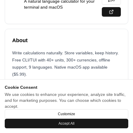
0
A natural language calculator for your
terminal and macOS
About
Write calculations naturally. Store variables, keep history.
Free CLI/TUI with 40+ units, 300+ currencies, offline
support, 9 languages. Native macOS app available
($5.99).
Cookie Consent
We use cookies to enhance your experience, analyze site traffic,
and for marketing purposes. You can choose which cookies to
accept.
Customize
Accept All