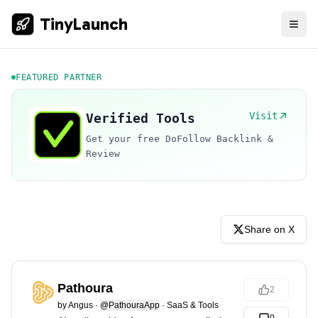
TinyLaunch
FEATURED PARTNER
Visit
Verified Tools
Get your free DoFollow Backlink &
Review
Share on X
Pathoura
2
by
Angus
·
@PathouraApp
·
SaaS & Tools