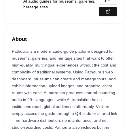
0
AI audio guides for museums, galleries,
heritage sites.
About
Pathoura is a modern audio-guide platform designed for
museums, galleries, and heritage sites that want to offer
high-quality, multilingual experiences without the cost and
complexity of traditional systems. Using Pathoura’s web
dashboard, museums can create and manage tours, add
exhibit information, upload images, and organise visitor
routes with ease. AI narration produces natural-sounding
audio in 20+ languages, while AI translation helps
institutions reach global audiences affordably. Visitors
simply access the guide through a QR code or shared link
—no hardware distribution, no maintenance, and no
studio-recording costs. Pathoura also includes built-in