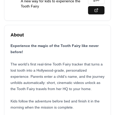
0
A new way for kids to experience the
Tooth Fairy
About
Experience the magic of the Tooth Fairy like never
before!
The world’s first real-time Tooth Fairy tracker that turns a
lost tooth into a Hollywood-grade, personalized
experience. Parents enter a child’s name, and the journey
unfolds automatically: short, cinematic videos unlock as
the Tooth Fairy travels from her HQ to your home.
Kids follow the adventure before bed and finish it in the
morning when the mission is complete.