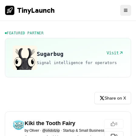
TinyLaunch
FEATURED PARTNER
Visit
Sugarbug
Signal intelligence for operators
Share on X
Kiki the Tooth Fairy
8
by
Oliver
·
@olidotzip
·
Startup & Small Business