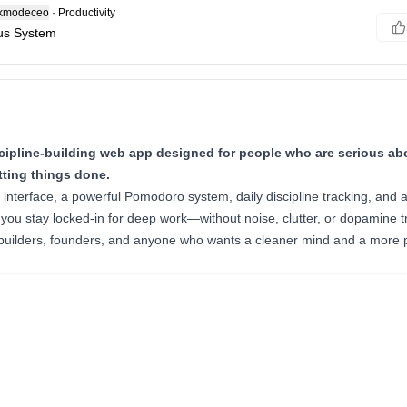
modeceo
·
Productivity
cus System
ipline-building web app designed for people who are serious abo
tting things done.
st interface, a powerful Pomodoro system, daily discipline tracking, and 
 you stay locked-in for deep work—without noise, clutter, or dopamine t
 builders, founders, and anyone who wants a cleaner mind and a more pr