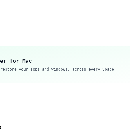
er for Mac
 restore your apps and windows, across every Space.
e