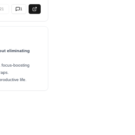
21
1
ut eliminating
a focus-boosting
raps.
oductive life.