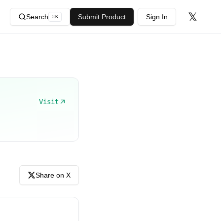
𝕏
Search
Submit Product
Sign In
⌘
K
Visit
Share on X