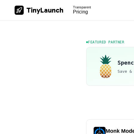
Transparent
TinyLaunch
Pricing
FEATURED PARTNER
Spenc
Save &
Monk Mod