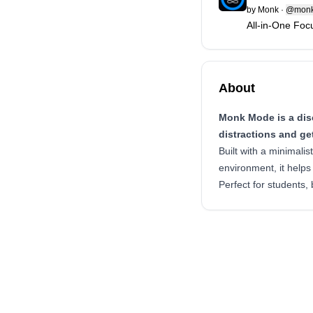
by
Monk
·
@monk
All-in-One Fo
About
Monk Mode is a disc
distractions and ge
Built with a minimali
environment, it helps
Perfect for students,