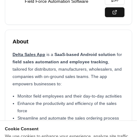
0
Field Force Automation Software
About
Delta Sales App
is a
SaaS-based Android solution
for
field sales automation and employee tracking
,
tailored for distributors, manufacturers, wholesalers, and
companies with on-ground sales teams. The app
empowers businesses to:
Monitor field employees and their day-to-day activities
Enhance the productivity and efficiency of the sales
force
Streamline and automate the sales ordering process
Access real-time insights into sales performance
Cookie Consent
Provide field reps with up-to-date customer information
We use cookies to enhance your experience, analyze site traffic,