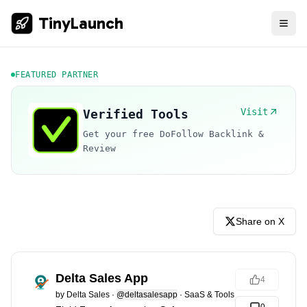
TinyLaunch
FEATURED PARTNER
Visit
Verified Tools
Get your free DoFollow Backlink &
Review
Share on X
Delta Sales App
4
by
Delta Sales
·
@deltasalesapp
·
SaaS & Tools