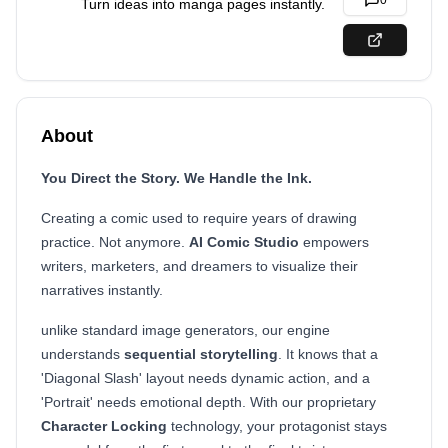
0
Turn ideas into manga pages instantly.
About
You Direct the Story. We Handle the Ink.
Creating a comic used to require years of drawing
practice. Not anymore.
AI Comic Studio
empowers
writers, marketers, and dreamers to visualize their
narratives instantly.
unlike standard image generators, our engine
understands
sequential storytelling
. It knows that a
'Diagonal Slash' layout needs dynamic action, and a
'Portrait' needs emotional depth. With our proprietary
Character Locking
technology, your protagonist stays