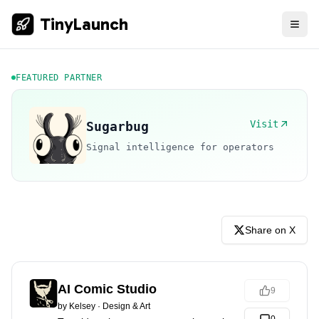
TinyLaunch
FEATURED PARTNER
Visit
Sugarbug
Signal intelligence for operators
Share on X
AI Comic Studio
9
by
Kelsey
·
Design & Art