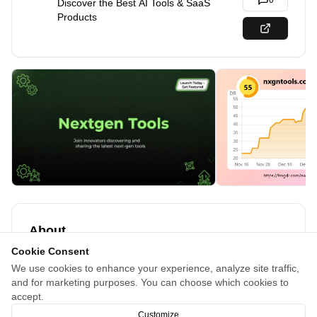
0
Discover the Best AI Tools & SaaS
Products
About
Cookie Consent
Browse the ultimate AI tools directory and product launch
We use cookies to enhance your experience, analyze site traffic,
platform. Discover trending SaaS & developer tools,
and for marketing purposes. You can choose which cookies to
explore innovative solutions, and find the perfect tools to
accept.
boost your productivity.
Customize