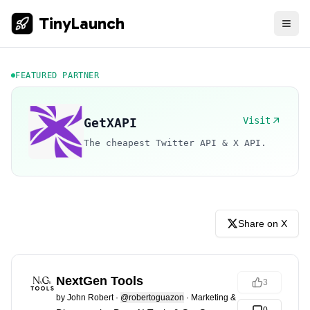
TinyLaunch
FEATURED PARTNER
Visit
GetXAPI
The cheapest Twitter API & X API.
Share on X
NextGen Tools
3
by
John Robert
·
@robertoguazon
·
Marketing & Sales