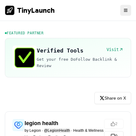
TinyLaunch
FEATURED PARTNER
Visit
Verified Tools
Get your free DoFollow Backlink &
Review
Share on X
legion health
2
by
Legion
·
@LegionHealth
·
Health & Wellness