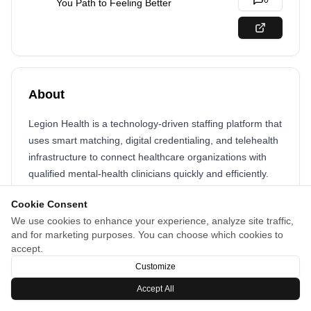
0
You Path to Feeling Better
About
Legion Health is a technology-driven staffing platform that
uses smart matching, digital credentialing, and telehealth
infrastructure to connect healthcare organizations with
qualified mental-health clinicians quickly and efficiently.
Cookie Consent
We use cookies to enhance your experience, analyze site traffic,
and for marketing purposes. You can choose which cookies to
accept.
Customize
Accept All