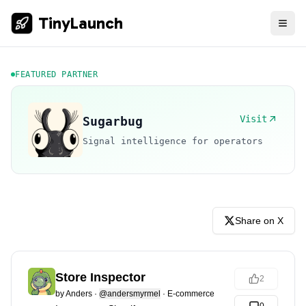
TinyLaunch
FEATURED PARTNER
Visit
Sugarbug
Signal intelligence for operators
Share on X
Store Inspector
2
by
Anders
·
@andersmyrmel
·
E-commerce