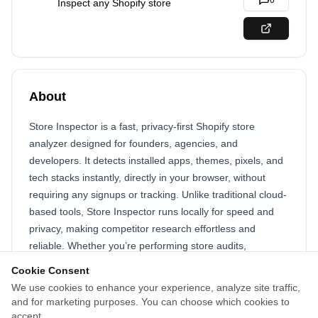
0
Inspect any Shopify store
About
Store Inspector is a fast, privacy-first Shopify store
analyzer designed for founders, agencies, and
developers. It detects installed apps, themes, pixels, and
tech stacks instantly, directly in your browser, without
requiring any signups or tracking. Unlike traditional cloud-
based tools, Store Inspector runs locally for speed and
privacy, making competitor research effortless and
reliable. Whether you’re performing store audits,
analyzing competitors, or optimizing your own
Cookie Consent
eCommerce strategies, Store Inspector provides
We use cookies to enhance your experience, analyze site traffic,
actionable insights in seconds. Free and easy to use, it
and for marketing purposes. You can choose which cookies to
saves time, reduces guesswork, and helps eCommerce
accept.