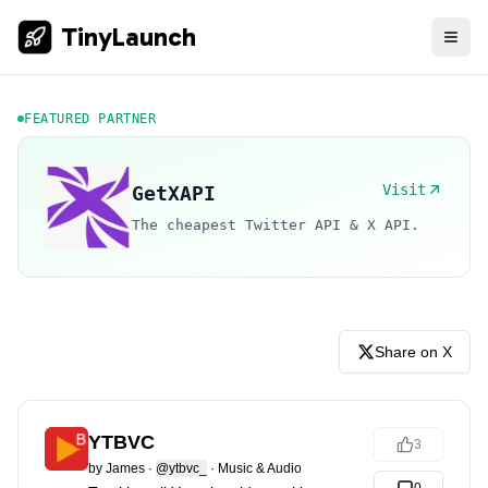
TinyLaunch
FEATURED PARTNER
Visit
GetXAPI
The cheapest Twitter API & X API.
Share on X
YTBVC
3
by
James
·
@ytbvc_
·
Music & Audio