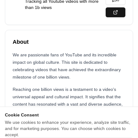
0
Tracking all Youtube videos with more
than 1b views
About
We are passionate fans of YouTube and its incredible
impact on global culture. This site is dedicated to
celebrating videos that have achieved the extraordinary
milestone of one billion views.
Reaching one billion views is a testament to a video's
universal appeal and cultural impact. It signifies that the
content has resonated with a vast and diverse audience,
transcending geographical, linguistic, and cultural
Cookie Consent
barriers. These videos become part of the global
We use cookies to enhance your experience, analyze site traffic,
zeitgeist, influencing trends, sparking conversations, and
and for marketing purposes. You can choose which cookies to
shaping how we experience entertainment in the digital
accept.