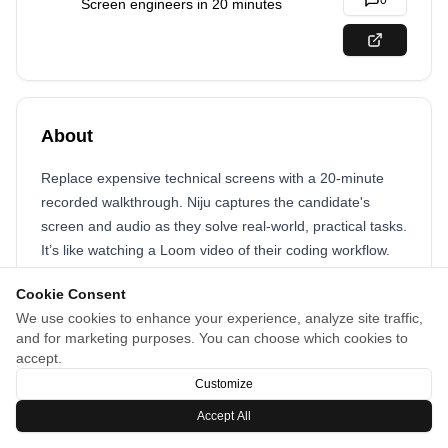
0
Screen engineers in 20 minutes
About
Replace expensive technical screens with a 20-minute
recorded walkthrough. Niju captures the candidate's
screen and audio as they solve real-world, practical tasks.
It’s like watching a Loom video of their coding workflow.
Your engineers get their time back. Candidates get a low-
Cookie Consent
stress way to prove their skills. You get a deep signal -
We use cookies to enhance your experience, analyze site traffic,
code, logic, and communication, that you can review in 5
and for marketing purposes. You can choose which cookies to
minutes.
accept.
Customize
Accept All