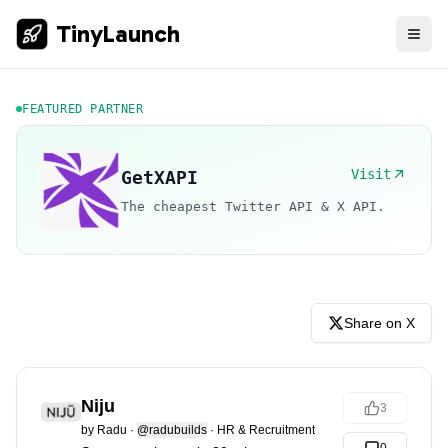
TinyLaunch
FEATURED PARTNER
Visit
GetXAPI
The cheapest Twitter API & X API.
Share on X
Niju
3
by
Radu
·
@radubuilds
·
HR & Recruitment