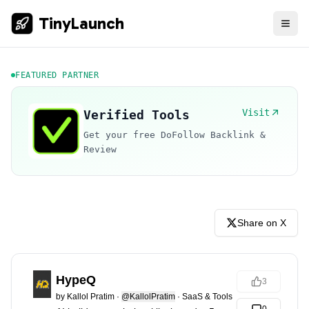
TinyLaunch
FEATURED PARTNER
Visit
Verified Tools
Get your free DoFollow Backlink &
Review
Share on X
HypeQ
3
by
Kallol Pratim
·
@KallolPratim
·
SaaS & Tools