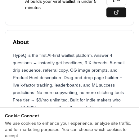
0
AI builds your viral waitlist in under 5
minutes
About
HypeQ is the first AI-first waitlist platform. Answer 4
questions → instantly get headlines, 3 X threads, 5-email
drip sequence, referral copy, OG image prompts, and
Product Hunt description. Drag-and-drop page builder +
live k-factor tracking, leaderboards, and ML success
predictions. No more copywriting, no more stitching tools.
Free tier → $9/mo unlimited. Built for indie makers who
want 1,000+ signups without the grind. Live now at
https://hypeq.cloud
Cookie Consent
We use cookies to enhance your experience, analyze site traffic,
Just paste these two fields on tinylaunch.com/submit and
and for marketing purposes. You can choose which cookies to
you’re good to go. This exact combo is converting like
accept.