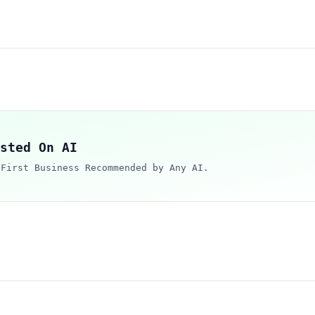
sted On AI
 First Business Recommended by Any AI.