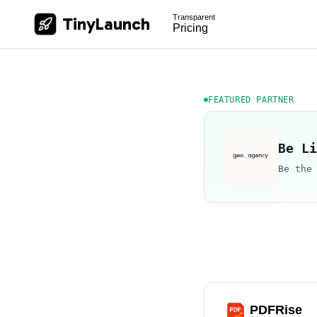
Transparent
TinyLaunch
Pricing
FEATURED PARTNER
Be Li
Be the
PDFRise