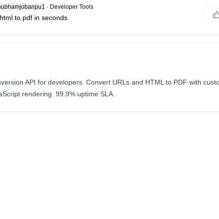
ubhamjobanpu1
·
Developer Tools
html to pdf in seconds
version API for developers. Convert URLs and HTML to PDF with custo
Script rendering. 99.9% uptime SLA.