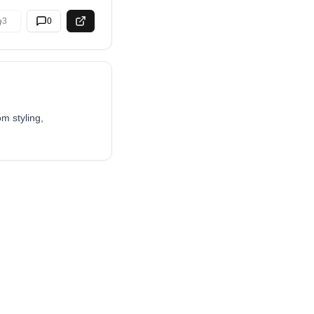
3
0
m styling,