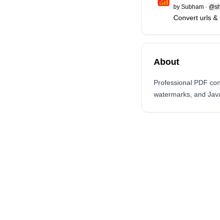
by
Subham
·
@sh
Convert urls & 
About
Professional PDF con
watermarks, and Java