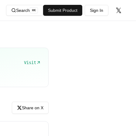
𝕏
Search
Submit Product
Sign In
⌘
K
Visit
Share on X