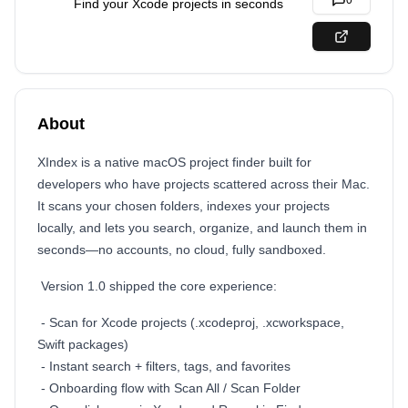
0
Find your Xcode projects in seconds
About
XIndex is a native macOS project finder built for
developers who have projects scattered across their Mac.
It scans your chosen folders, indexes your projects
locally, and lets you search, organize, and launch them in
seconds—no accounts, no cloud, fully sandboxed.
Version 1.0 shipped the core experience:
- Scan for Xcode projects (.xcodeproj, .xcworkspace,
Swift packages)
- Instant search + filters, tags, and favorites
- Onboarding flow with Scan All / Scan Folder