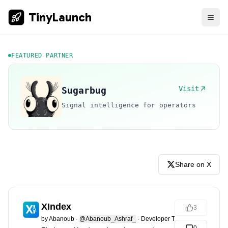
TinyLaunch
FEATURED PARTNER
Visit
Sugarbug
Signal intelligence for operators
Share on X
XIndex
3
by
Abanoub
·
@Abanoub_Ashraf_
·
Developer Tools