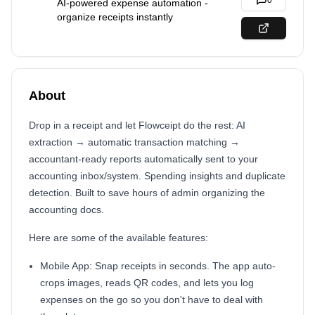
0
AI-powered expense automation -
organize receipts instantly
About
Drop in a receipt and let Flowceipt do the rest: AI
extraction → automatic transaction matching →
accountant-ready reports automatically sent to your
accounting inbox/system. Spending insights and duplicate
detection. Built to save hours of admin organizing the
accounting docs.
Here are some of the available features:
Mobile App: Snap receipts in seconds. The app auto-
crops images, reads QR codes, and lets you log
expenses on the go so you don't have to deal with