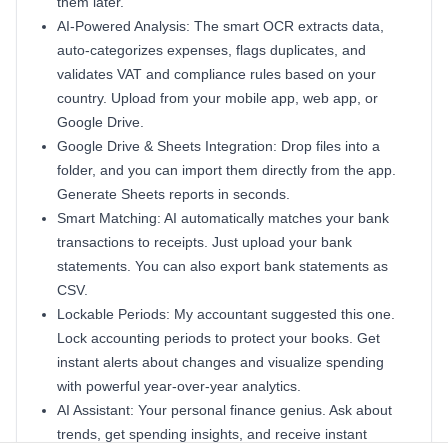
them later.
AI-Powered Analysis: The smart OCR extracts data,
auto-categorizes expenses, flags duplicates, and
validates VAT and compliance rules based on your
country. Upload from your mobile app, web app, or
Google Drive.
Google Drive & Sheets Integration: Drop files into a
folder, and you can import them directly from the app.
Generate Sheets reports in seconds.
Smart Matching: AI automatically matches your bank
transactions to receipts. Just upload your bank
statements. You can also export bank statements as
CSV.
Lockable Periods: My accountant suggested this one.
Lock accounting periods to protect your books. Get
instant alerts about changes and visualize spending
with powerful year-over-year analytics.
AI Assistant: Your personal finance genius. Ask about
trends, get spending insights, and receive instant