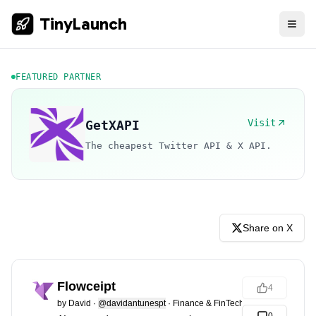
TinyLaunch
FEATURED PARTNER
Visit
GetXAPI
The cheapest Twitter API & X API.
Share on X
Flowceipt
4
by
David
·
@davidantunespt
·
Finance & FinTech