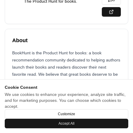
0
The Product Hunt for books.
About
BookHunt is the Product Hunt for books: a book
recommendation community dedicated to helping authors
launch their books and readers discover their next
favorite read. We believe that great books deserve to be
discovered, and that the best way to find them is through
Cookie Consent
the recommendations of fellow book lovers in a thriving
We use cookies to enhance your experience, analyze site traffic,
community.
and for marketing purposes. You can choose which cookies to
accept.
Customize
Accept All