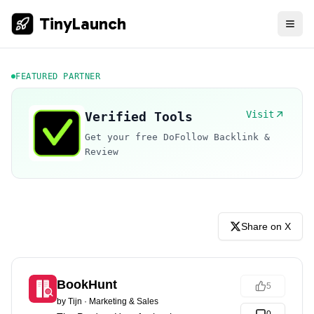
TinyLaunch
FEATURED PARTNER
Visit
Verified Tools
Get your free DoFollow Backlink &
Review
Share on X
BookHunt
5
by
Tijn
·
Marketing & Sales