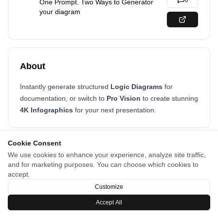
0
One Prompt. Two Ways to Generator
your diagram
About
Instantly generate structured
Logic Diagrams
for
documentation, or switch to
Pro Vision
to create stunning
4K Infographics
for your next presentation.
Cookie Consent
We use cookies to enhance your experience, analyze site traffic,
and for marketing purposes. You can choose which cookies to
accept.
Customize
Accept All