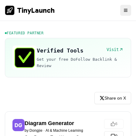
TinyLaunch
FEATURED PARTNER
Visit
Verified Tools
Get your free DoFollow Backlink &
Review
Share on X
Diagram Generator
6
by
Dongjie
·
AI & Machine Learning