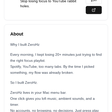
0
Stop losing focus to YouTube rabbit
holes.
About
Why I built ZeroHz
Every morning, I kept losing 20+ minutes just trying to find
the right focus playlist.
Spotify, YouTube, too many tabs. By the time I picked
something, my flow was already broken.
So I built ZeroHz.
ZeroHz lives in your Mac menu bar.
One click gives you lofi music, ambient sounds, and a
timer.
No accounts, no browsing, no decisions. Just press play