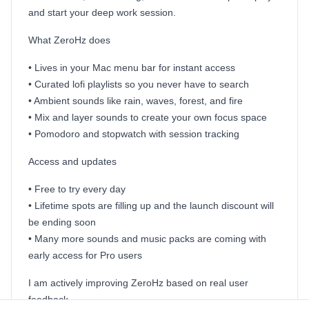
and start your deep work session.
What ZeroHz does
• Lives in your Mac menu bar for instant access
• Curated lofi playlists so you never have to search
• Ambient sounds like rain, waves, forest, and fire
• Mix and layer sounds to create your own focus space
• Pomodoro and stopwatch with session tracking
Access and updates
• Free to try every day
• Lifetime spots are filling up and the launch discount will
be ending soon
• Many more sounds and music packs are coming with
early access for Pro users
I am actively improving ZeroHz based on real user
feedback.