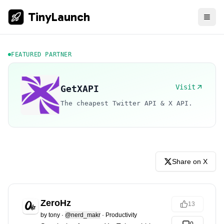
TinyLaunch
FEATURED PARTNER
Visit
GetXAPI
The cheapest Twitter API & X API.
Share on X
ZeroHz
13
by
tony
·
@nerd_makr
·
Productivity