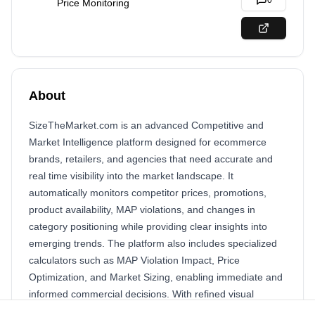
0
Price Monitoring
About
SizeTheMarket.com is an advanced Competitive and
Market Intelligence platform designed for ecommerce
brands, retailers, and agencies that need accurate and
real time visibility into the market landscape. It
automatically monitors competitor prices, promotions,
product availability, MAP violations, and changes in
category positioning while providing clear insights into
emerging trends. The platform also includes specialized
calculators such as MAP Violation Impact, Price
Optimization, and Market Sizing, enabling immediate and
informed commercial decisions. With refined visual
dashboards, automated alerts, and complete intelligence