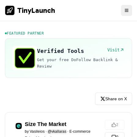
TinyLaunch
FEATURED PARTNER
Visit
Verified Tools
Get your free DoFollow Backlink &
Review
Share on X
Size The Market
2
by
Vasileios
·
@vkallaras
·
E-commerce