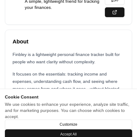
0
A simple, lightweight friend for tracking
your finances.
About
Finbley is a lightweight personal finance tracker built for
people who want clarity without complexity.
It focuses on the essentials: tracking income and
expenses, understanding cash flow, and seeing where
money comes from and where it goes—without bloated
features or overwhelming dashboards.
Cookie Consent
We use cookies to enhance your experience, analyze site traffic,
Finbley is designed for everyday use, fast entry, and clear
and for marketing purposes. You can choose which cookies to
insights, making it easy to stay aware of your finances
accept.
without turning budgeting into a chore.
Customize
Accept All