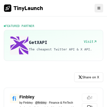
TinyLaunch
FEATURED PARTNER
Visit
GetXAPI
The cheapest Twitter API & X API.
Share on X
Finbley
2
by
Finbley
·
@finbley
·
Finance & FinTech