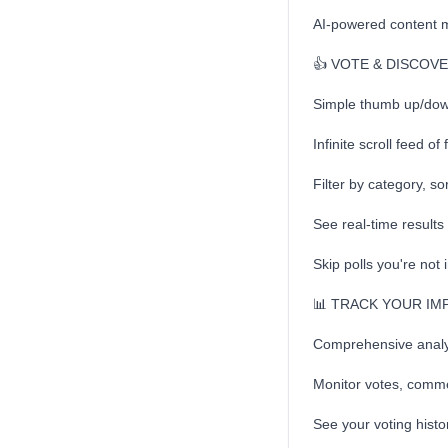
AI-powered content 
👍 VOTE & DISCOV
Simple thumb up/down 
Infinite scroll feed of
Filter by category, so
See real-time result
Skip polls you're not 
📊 TRACK YOUR IM
Comprehensive analyt
Monitor votes, comm
See your voting histor