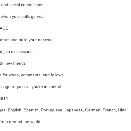
h and social connections
when your polls go viral
GAGE
eators and build your network
 join discussions
th new friends
ns for votes, comments, and follows
sage requests - you're in control
NITY
ages: English, Spanish, Portuguese, Japanese, German, French, Hindi
from around the world