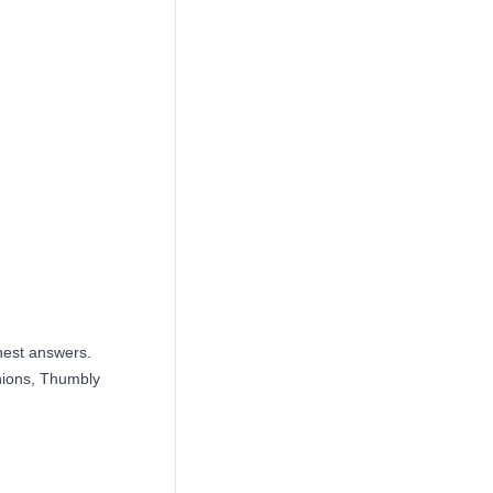
nest answers.
inions, Thumbly