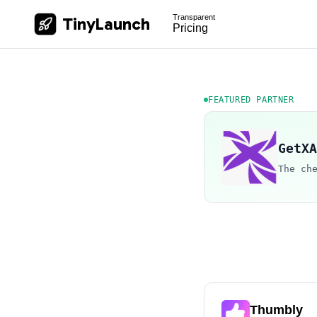
Transparent
TinyLaunch
Pricing
FEATURED PARTNER
GetXA
The ch
Thumbly