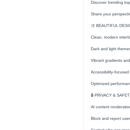
Discover trending top
Share your perspecti
🎨 BEAUTIFUL DES
Clean, modern interf
Dark and light themes
Vibrant gradients and 
Accessibility-focused
Optimized performanc
🔒 PRIVACY & SAFE
AI content moderatio
Block and report use