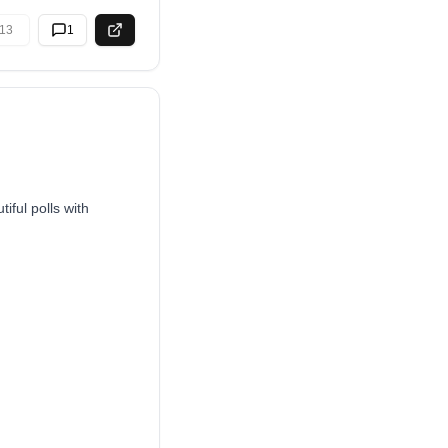
13
1
iful polls with