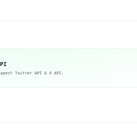
PI
eapest Twitter API & X API.