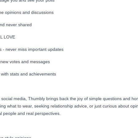
sage you and see your polls
ne opinions and discussions
and never shared
LL LOVE
ns - never miss important updates
or new votes and messages
s with stats and achievements
x social media, Thumbly brings back the joy of simple questions and ho
ng what to wear, seeking relationship advice, or just curious about op
l people and real perspectives.