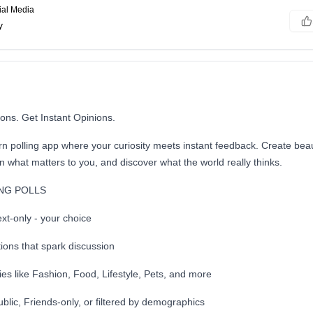
ial Media
y
ons. Get Instant Opinions.
 polling app where your curiosity meets instant feedback. Create beaut
on what matters to you, and discover what the world really thinks.
NG POLLS
xt-only - your choice
ions that spark discussion
es like Fashion, Food, Lifestyle, Pets, and more
blic, Friends-only, or filtered by demographics