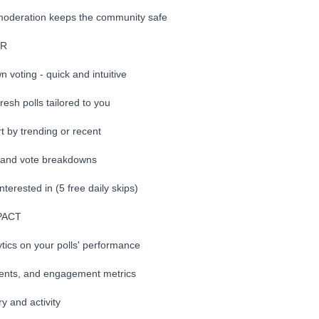
moderation keeps the community safe
ER
voting - quick and intuitive
 fresh polls tailored to you
rt by trending or recent
s and vote breakdowns
interested in (5 free daily skips)
PACT
ics on your polls' performance
ents, and engagement metrics
y and activity