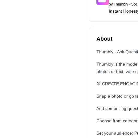
by
Thumbly
·
Soc
Instant Honest
About
Thumbly - Ask Questi
Thumbly is the modern
photos or text, vote 
🎯 CREATE ENGAGI
Snap a photo or go te
Add compelling quest
Choose from categori
Set your audience: Pu