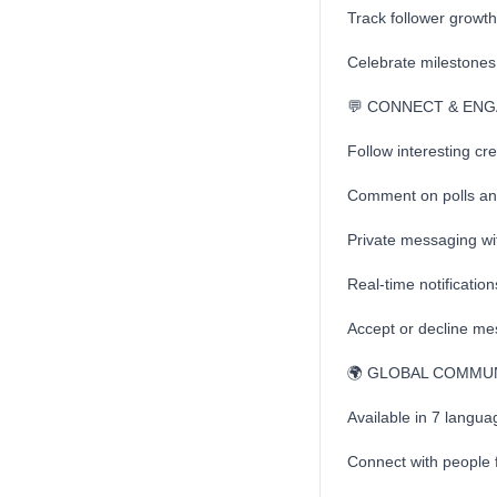
Track follower growt
Celebrate milestones 
💬 CONNECT & EN
Follow interesting cr
Comment on polls and
Private messaging wi
Real-time notificatio
Accept or decline mes
🌍 GLOBAL COMMU
Available in 7 langu
Connect with people 