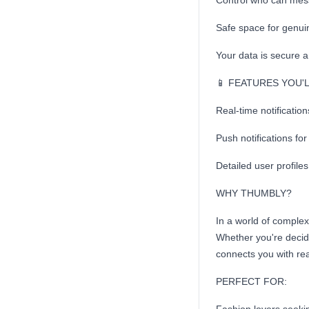
Control who can mes
Safe space for genui
Your data is secure 
📱 FEATURES YOU'
Real-time notificatio
Push notifications f
Detailed user profile
WHY THUMBLY?
In a world of comple
Whether you're decidi
connects you with rea
PERFECT FOR: