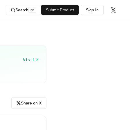
𝕏
Search
Submit Product
Sign In
⌘
K
Visit
Share on X