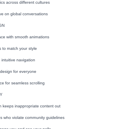
ics across different cultures
ve on global conversations
IGN
ace with smooth animations
 to match your style
intuitive navigation
 design for everyone
e for seamless scrolling
TY
n keeps inappropriate content out
rs who violate community guidelines