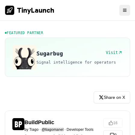
TinyLaunch
FEATURED PARTNER
Visit
Sugarbug
Signal intelligence for operators
Share on X
BuildPublic
16
by
Tiago
·
@tiagomanel
·
Developer Tools