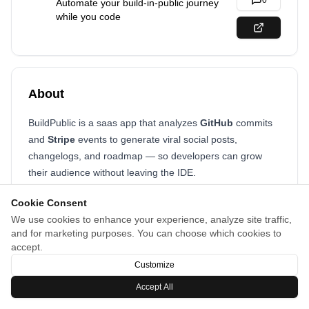
0
Automate your build-in-public journey
while you code
About
BuildPublic is a saas app that analyzes
GitHub
commits
and
Stripe
events to generate viral social posts,
changelogs, and roadmap — so developers can grow
their audience without leaving the IDE.
Cookie Consent
We use cookies to enhance your experience, analyze site traffic,
and for marketing purposes. You can choose which cookies to
accept.
Customize
Accept All