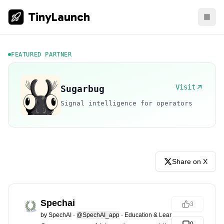
TinyLaunch
FEATURED PARTNER
Visit
Sugarbug
Signal intelligence for operators
Share on X
Spechai
3
by
SpechAI
·
@SpechAI_app
·
Education & Learning