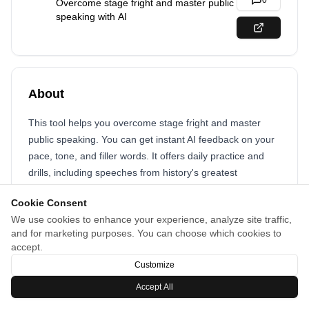
0
Overcome stage fright and master public
speaking with AI
About
This tool helps you overcome stage fright and master
public speaking. You can get instant AI feedback on your
pace, tone, and filler words. It offers daily practice and
drills, including speeches from history's greatest
speakers.
Cookie Consent
We use cookies to enhance your experience, analyze site traffic,
and for marketing purposes. You can choose which cookies to
accept.
Customize
Accept All