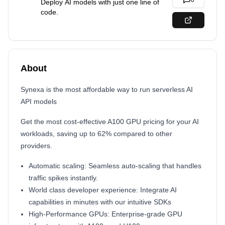
0
Deploy AI models with just one line of
code.
About
Synexa is the most affordable way to run serverless AI
API models
Get the most cost-effective A100 GPU pricing for your AI
workloads, saving up to 62% compared to other
providers.
Automatic scaling: Seamless auto-scaling that handles
traffic spikes instantly.
World class developer experience: Integrate AI
capabilities in minutes with our intuitive SDKs
High-Performance GPUs: Enterprise-grade GPU