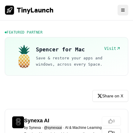
TinyLaunch
FEATURED PARTNER
Visit
Spencer for Mac
Save & restore your apps and
windows, across every Space.
Share on X
Synexa AI
0
by
Synexa
·
@synexaai
·
AI & Machine Learning