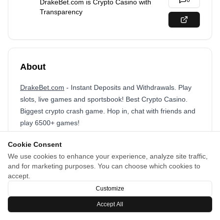
0
DrakeBet.com is Crypto Casino with
Transparency
About
DrakeBet.com
- Instant Deposits and Withdrawals. Play
slots, live games and sportsbook! Best Crypto Casino.
Biggest crypto crash game. Hop in, chat with friends and
play 6500+ games!
Cookie Consent
We use cookies to enhance your experience, analyze site traffic,
and for marketing purposes. You can choose which cookies to
accept.
Customize
Accept All