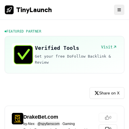
TinyLaunch
FEATURED PARTNER
Visit
Verified Tools
Get your free DoFollow Backlink &
Review
Share on X
DrakeBet.com
0
by
Alex
·
@spyfanscom
·
Gaming