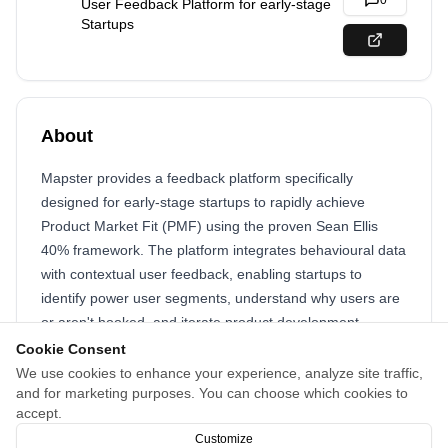
0
User Feedback Platform for early-stage
Startups
About
Mapster provides a feedback platform specifically
designed for early-stage startups to rapidly achieve
Product Market Fit (PMF) using the proven Sean Ellis
40% framework. The platform integrates behavioural data
with contextual user feedback, enabling startups to
identify power user segments, understand why users are
or aren't hooked, and iterate product development
efficiently. By automating feedback collection and
Cookie Consent
segmentation, Mapster accelerates the learning loop from
We use cookies to enhance your experience, analyze site traffic,
and for marketing purposes. You can choose which cookies to
months to days, helping startups optimize retention,
accept.
growth, and revenue.
Customize