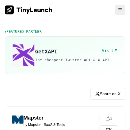
TinyLaunch
FEATURED PARTNER
Visit
GetXAPI
The cheapest Twitter API & X API.
Share on X
Mapster
2
by
Mapster
·
SaaS & Tools