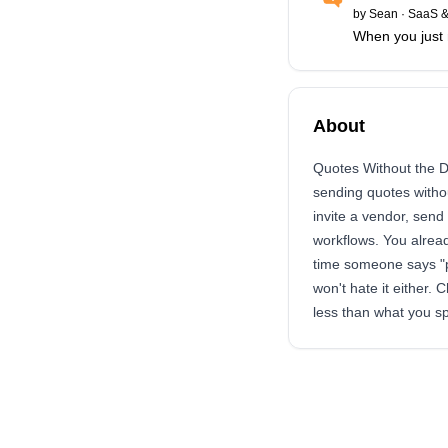
by
Sean
·
SaaS &
When you just 
About
Quotes Without the D
sending quotes witho
invite a vendor, send
workflows. You alread
time someone says "pl
won't hate it either. 
less than what you s