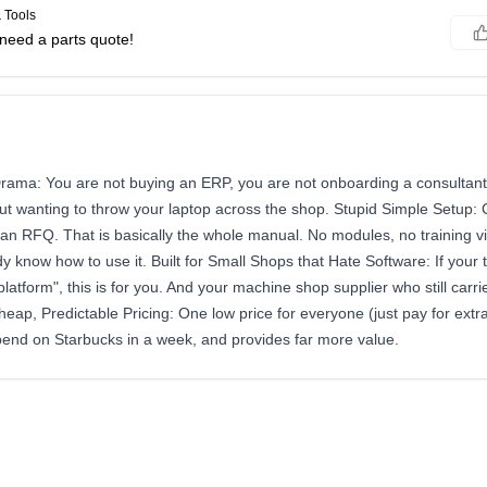
 Tools
need a parts quote!
rama: You are not buying an ERP, you are not onboarding a consultant,
ut wanting to throw your laptop across the shop. Stupid Simple Setup: 
 an RFQ. That is basically the whole manual. No modules, no training vi
y know how to use it. Built for Small Shops that Hate Software: If you
atform", this is for you. And your machine shop supplier who still carrie
Cheap, Predictable Pricing: One low price for everyone (just pay for extra
pend on Starbucks in a week, and provides far more value.