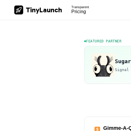
Transparent
TinyLaunch
Pricing
FEATURED PARTNER
Sugar
Signal
Gimme-A-