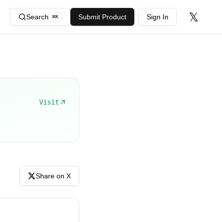
𝕏
Search
Submit Product
Sign In
⌘
K
Visit
Share on X