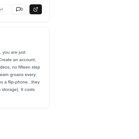
4
0
 you are just
Create an account,
deos, no fifteen step
r team groans every
s a flip-phone...they
 storage). It costs