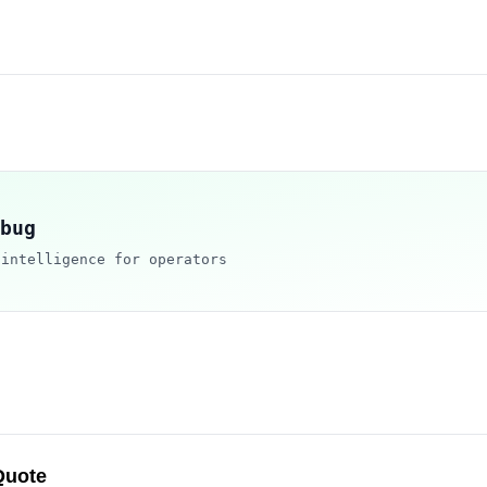
bug
 intelligence for operators
Quote