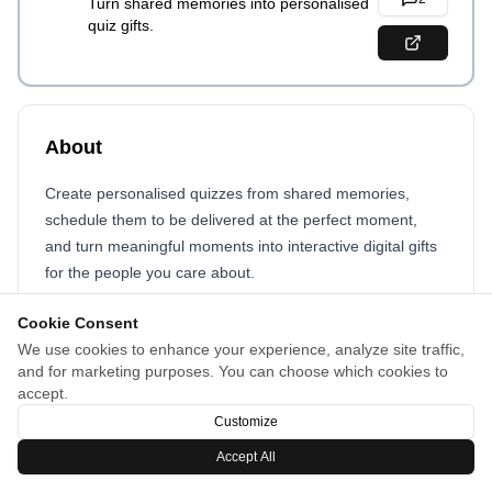
Turn shared memories into personalised
quiz gifts.
About
Create personalised quizzes from shared memories,
schedule them to be delivered at the perfect moment,
and turn meaningful moments into interactive digital gifts
for the people you care about.
Cookie Consent
We use cookies to enhance your experience, analyze site traffic,
and for marketing purposes. You can choose which cookies to
accept.
Customize
Accept All