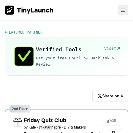
TinyLaunch
FEATURED PARTNER
Visit
Verified Tools
Get your free DoFollow Backlink &
Review
Share on X
2nd Place
Friday Quiz Club
35
by
Kate
·
@katarinaore
·
DIY & Makers
2