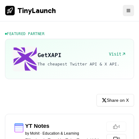
TinyLaunch
FEATURED PARTNER
Visit
GetXAPI
The cheapest Twitter API & X API.
Share on X
YT Notes
4
by
Mohit
·
Education & Learning