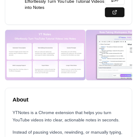
0
Effortlessly Turn YouTube Tutorial Videos
into Notes
About
YTNotes is a Chrome extension that helps you turn
YouTube videos into clear, actionable notes in seconds.
Instead of pausing videos, rewinding, or manually typing,