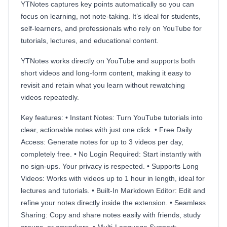
YTNotes captures key points automatically so you can
focus on learning, not note-taking. It’s ideal for students,
self-learners, and professionals who rely on YouTube for
tutorials, lectures, and educational content.
YTNotes works directly on YouTube and supports both
short videos and long-form content, making it easy to
revisit and retain what you learn without rewatching
videos repeatedly.
Key features: • Instant Notes: Turn YouTube tutorials into
clear, actionable notes with just one click. • Free Daily
Access: Generate notes for up to 3 videos per day,
completely free. • No Login Required: Start instantly with
no sign-ups. Your privacy is respected. • Supports Long
Videos: Works with videos up to 1 hour in length, ideal for
lectures and tutorials. • Built-In Markdown Editor: Edit and
refine your notes directly inside the extension. • Seamless
Sharing: Copy and share notes easily with friends, study
groups, or coworkers. • Multi-Language Support: