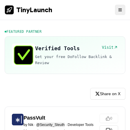
TinyLaunch
FEATURED PARTNER
Visit
Verified Tools
Get your free DoFollow Backlink &
Review
Share on X
PassVult
0
by
Nik
·
@Security_Sleuth
·
Developer Tools