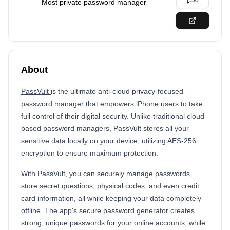
0
Most private password manager
About
PassVult
is the ultimate anti-cloud privacy-focused
password manager that empowers iPhone users to take
full control of their digital security. Unlike traditional cloud-
based password managers, PassVult stores all your
sensitive data locally on your device, utilizing AES-256
encryption to ensure maximum protection.
With PassVult, you can securely manage passwords,
store secret questions, physical codes, and even credit
card information, all while keeping your data completely
offline. The app's secure password generator creates
strong, unique passwords for your online accounts, while