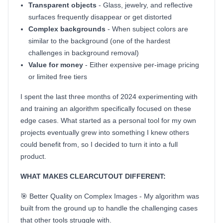
Transparent objects
- Glass, jewelry, and reflective
surfaces frequently disappear or get distorted
Complex backgrounds
- When subject colors are
similar to the background (one of the hardest
challenges in background removal)
Value for money
- Either expensive per-image pricing
or limited free tiers
I spent the last three months of 2024 experimenting with
and training an algorithm specifically focused on these
edge cases. What started as a personal tool for my own
projects eventually grew into something I knew others
could benefit from, so I decided to turn it into a full
product.
WHAT MAKES CLEARCUTOUT DIFFERENT:
🎯 Better Quality on Complex Images - My algorithm was
built from the ground up to handle the challenging cases
that other tools struggle with.