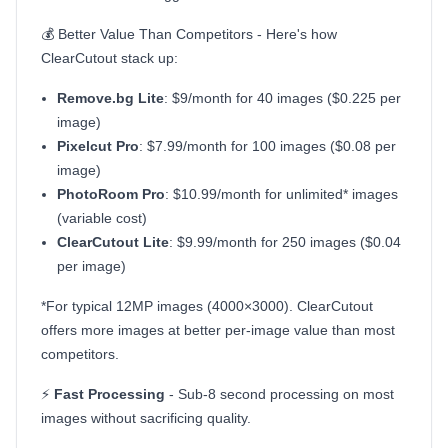
💰 Better Value Than Competitors - Here's how
ClearCutout stack up:
Remove.bg Lite
: $9/month for 40 images ($0.225 per
image)
Pixelcut Pro
: $7.99/month for 100 images ($0.08 per
image)
PhotoRoom Pro
: $10.99/month for unlimited* images
(variable cost)
ClearCutout Lite
: $9.99/month for 250 images ($0.04
per image)
*For typical 12MP images (4000×3000). ClearCutout
offers more images at better per-image value than most
competitors.
⚡
Fast Processing
- Sub-8 second processing on most
images without sacrificing quality.