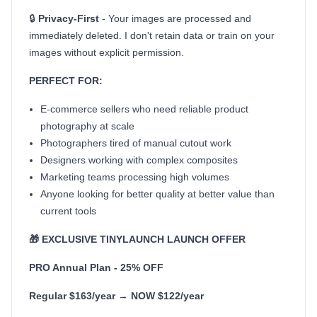
🔒
Privacy-First
- Your images are processed and
immediately deleted. I don't retain data or train on your
images without explicit permission.
PERFECT FOR:
E-commerce sellers who need reliable product
photography at scale
Photographers tired of manual cutout work
Designers working with complex composites
Marketing teams processing high volumes
Anyone looking for better quality at better value than
current tools
🎁 EXCLUSIVE TINYLAUNCH LAUNCH OFFER
PRO Annual Plan - 25% OFF
Regular $163/year → NOW $122/year