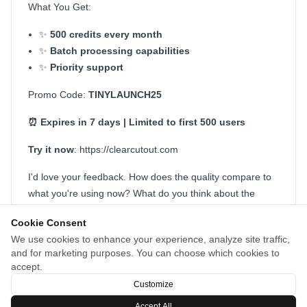
What You Get:
✨
500 credits every month
✨
Batch processing capabilities
✨
Priority support
Promo Code:
TINYLAUNCH25
⏰ Expires in 7 days | Limited to first 500 users
Try it now
: https://clearcutout.com
I'd love your feedback. How does the quality compare to
what you're using now? What do you think about the
pricing? What features would make ClearCutout even
Cookie Consent
more valuable for your workflow?
We use cookies to enhance your experience, analyze site traffic,
and for marketing purposes. You can choose which cookies to
Thanks for checking it out! 🙌
accept.
Medard Konopík, Creator of ClearCutout
Customize
Accept All