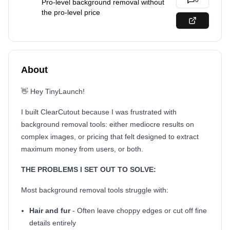
0
Pro-level background removal without
the pro-level price
About
👋 Hey TinyLaunch!
I built ClearCutout because I was frustrated with
background removal tools: either mediocre results on
complex images, or pricing that felt designed to extract
maximum money from users, or both.
THE PROBLEMS I SET OUT TO SOLVE:
Most background removal tools struggle with:
Hair and fur
- Often leave choppy edges or cut off fine
details entirely