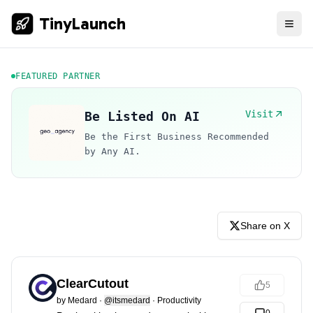
TinyLaunch
FEATURED PARTNER
Visit
Be Listed On AI
Be the First Business Recommended
by Any AI.
Share on X
ClearCutout
5
by
Medard
·
@itsmedard
·
Productivity