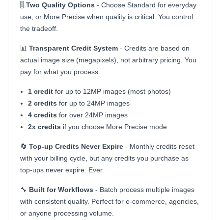
🎚️
Two Quality Options
- Choose Standard for everyday
use, or More Precise when quality is critical. You control
the tradeoff.
📊
Transparent Credit System
- Credits are based on
actual image size (megapixels), not arbitrary pricing. You
pay for what you process:
1 credit
for up to 12MP images (most photos)
2 credits
for up to 24MP images
4 credits
for over 24MP images
2x credits
if you choose More Precise mode
🔄
Top-up Credits Never Expire
- Monthly credits reset
with your billing cycle, but any credits you purchase as
top-ups never expire. Ever.
🔧
Built for Workflows
- Batch process multiple images
with consistent quality. Perfect for e-commerce, agencies,
or anyone processing volume.