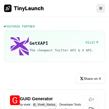
TinyLaunch
FEATURED PARTNER
Visit
GetXAPI
The cheapest Twitter API & X API.
Share on X
GUID Generator
4
by
vivek
·
@_Vivek_Nariya_
·
Developer Tools