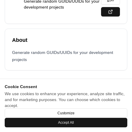
0
Generate random GUIDs/UUIDs for your
development projects
About
Generate random GUIDs/UUIDs for your development
projects
Cookie Consent
We use cookies to enhance your experience, analyze site traffic,
and for marketing purposes. You can choose which cookies to
accept.
Customize
Accept All