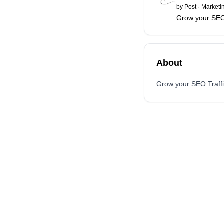
by
Post
·
Marketi
Grow your SEO 
About
Grow your SEO Traffi