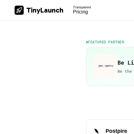
Transparent
TinyLaunch
Pricing
FEATURED PARTNER
Be Li
Be the
Postpire