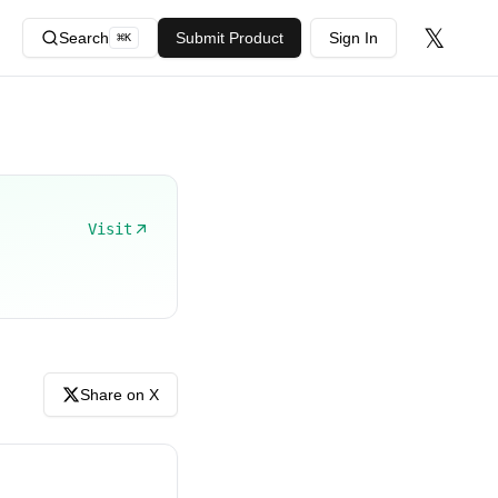
𝕏
Search
Submit Product
Sign In
⌘
K
Visit
Share on X