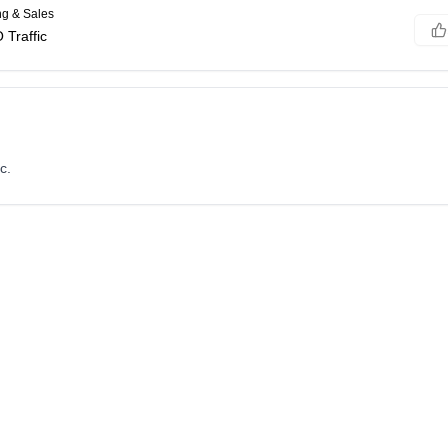
ng & Sales
Traffic
c.