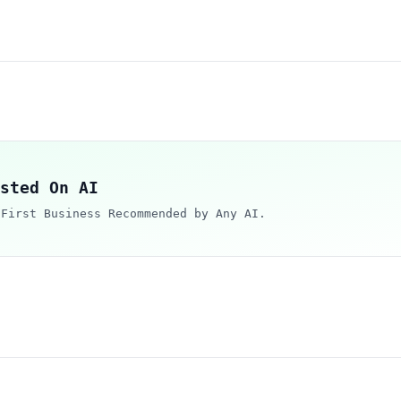
sted On AI
 First Business Recommended by Any AI.