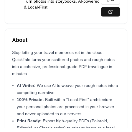
0
Turn photos into storybooks. AI-powered
& Local-First.
About
Stop letting your travel memories rot in the cloud.
QuickTale turns your scattered photos and rough notes
into a cohesive, professional-grade PDF travelogue in
minutes.
AI-Writer:
We use AI to weave your rough notes into a
compelling narrative.
100% Private:
Built with a "Local-First" architecture—
your personal photos are processed in your browser
and never uploaded to our servers.
Print Ready:
Export high-quality PDFs (Polaroid,
Editorial, or Classic styles) to print at home or a local