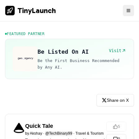
TinyLaunch
FEATURED PARTNER
Visit
Be Listed On AI
Be the First Business Recommended
by Any AI.
Share on X
Quick Tale
5
by
Akshay
·
@TechBinary99
·
Travel & Tourism