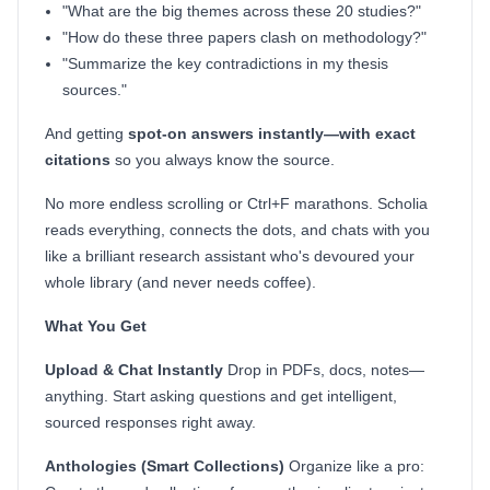
"What are the big themes across these 20 studies?"
"How do these three papers clash on methodology?"
"Summarize the key contradictions in my thesis
sources."
And getting
spot-on answers instantly—with exact
citations
so you always know the source.
No more endless scrolling or Ctrl+F marathons. Scholia
reads everything, connects the dots, and chats with you
like a brilliant research assistant who's devoured your
whole library (and never needs coffee).
What You Get
Upload & Chat Instantly
Drop in PDFs, docs, notes—
anything. Start asking questions and get intelligent,
sourced responses right away.
Anthologies (Smart Collections)
Organize like a pro: