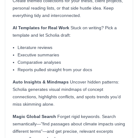
Create themed collections for your thesis, client projects,
personal reading lists, or that side hustle idea. Keep
everything tidy and interconnected.
AI Templates for Real Work
Stuck on writing? Pick a
template and let Scholia draft:
Literature reviews
Executive summaries
Comparative analyses
Reports pulled straight from your docs
Auto Insights & Mindmaps
Uncover hidden patterns:
Scholia generates visual mindmaps of concept
connections, highlights conflicts, and spots trends you’d
miss skimming alone.
Magic Global Search
Forget rigid keywords. Search
semantically—"find passages about climate impacts using
different terms"—and get precise, relevant excerpts