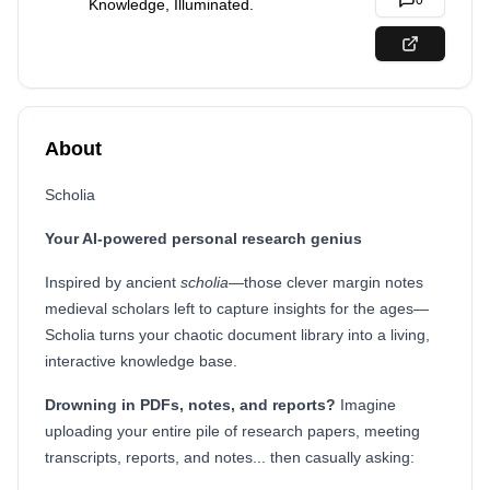
0
Knowledge, Illuminated.
About
Scholia
Your AI-powered personal research genius
Inspired by ancient
scholia
—those clever margin notes
medieval scholars left to capture insights for the ages—
Scholia turns your chaotic document library into a living,
interactive knowledge base.
Drowning in PDFs, notes, and reports?
Imagine
uploading your entire pile of research papers, meeting
transcripts, reports, and notes... then casually asking: