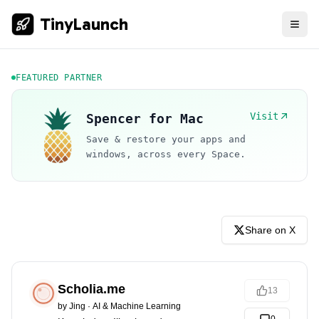
TinyLaunch
FEATURED PARTNER
Visit
Spencer for Mac
Save & restore your apps and
windows, across every Space.
Share on X
Scholia.me
13
by
Jing
·
AI & Machine Learning