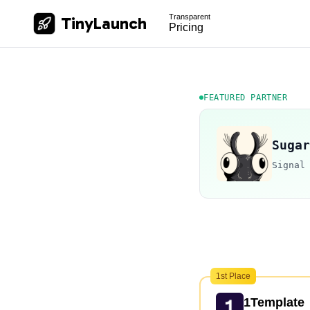
Transparent
TinyLaunch
Pricing
FEATURED PARTNER
Sugar
Signal
1st Place
1Template