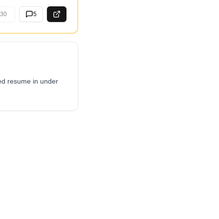
30
5
red resume in under