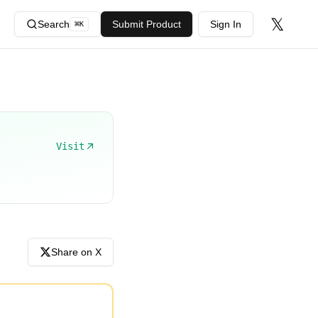
𝕏
Search
Submit Product
Sign In
⌘
K
Visit
Share on X