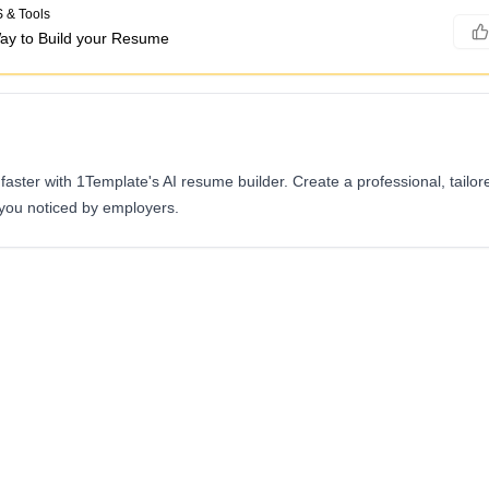
 & Tools
ay to Build your Resume
aster with 1Template's AI resume builder. Create a professional, tailo
 you noticed by employers.