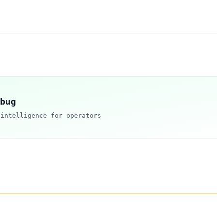
bug
 intelligence for operators