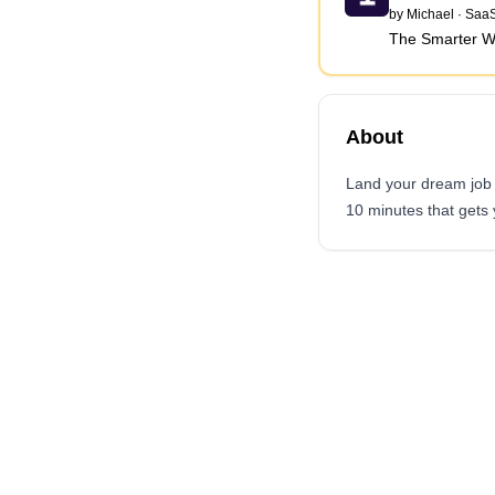
by
Michael
·
SaaS
The Smarter W
About
Land your dream job f
10 minutes that gets