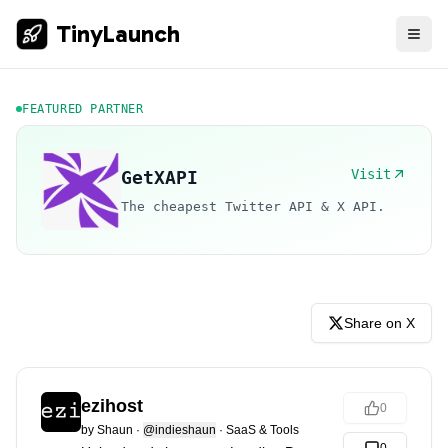
TinyLaunch
FEATURED PARTNER
Visit
GetXAPI
The cheapest Twitter API & X API.
Share on X
ezihost
0
by
Shaun
·
@indieshaun
·
SaaS & Tools