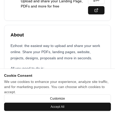
0
Upload and share your Landing Page,
PDFs and more for free
About
Ezihost: the easiest way to upload and share your work
online. Share your PDFs, landing pages, website,
projects, designs, proposals and more in seconds.
All you need to do is:
Cookie Consent
drag and drop your files
We use cookies to enhance your experience, analyze site traffic,
share your link with the world
and for marketing purposes. You can choose which cookies to
accept.
Customize
Accept All