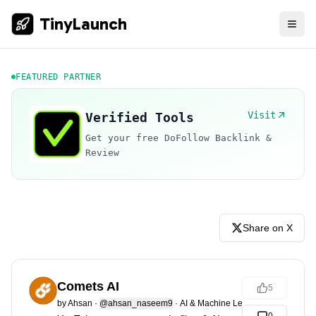
TinyLaunch
FEATURED PARTNER
Visit
Verified Tools
Get your free DoFollow Backlink &
Review
Share on X
Comets AI
5
by
Ahsan
·
@ahsan_naseem9
·
AI & Machine Learning