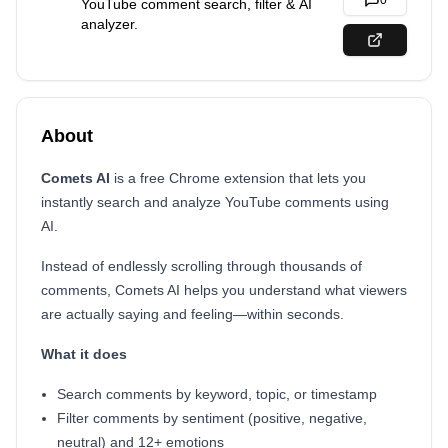
0
YouTube comment search, filter & AI
analyzer.
About
Comets AI
is a free Chrome extension that lets you
instantly search and analyze YouTube comments using
AI.
Instead of endlessly scrolling through thousands of
comments, Comets AI helps you understand what viewers
are actually saying and feeling—within seconds.
What it does
Search comments by keyword, topic, or timestamp
Filter comments by sentiment (positive, negative,
neutral) and 12+ emotions