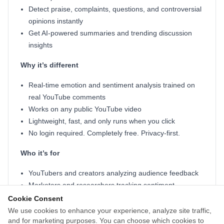
Detect praise, complaints, questions, and controversial
opinions instantly
Get AI-powered summaries and trending discussion
insights
Why it’s different
Real-time emotion and sentiment analysis trained on
real YouTube comments
Works on any public YouTube video
Lightweight, fast, and only runs when you click
No login required. Completely free. Privacy-first.
Who it’s for
YouTubers and creators analyzing audience feedback
Marketers and researchers tracking sentiment
Shoppers reading real user opinions
Cookie Consent
Anyone who wants to skip the comment chaos
We use cookies to enhance your experience, analyze site traffic,
and for marketing purposes. You can choose which cookies to