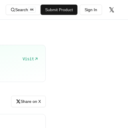
𝕏
Search
Submit Product
Sign In
⌘
K
Visit
Share on X