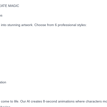
EATE MAGIC
ns
into stunning artwork. Choose from 6 professional styles:
tion
rt come to life. Our AI creates 8-second animations where characters m