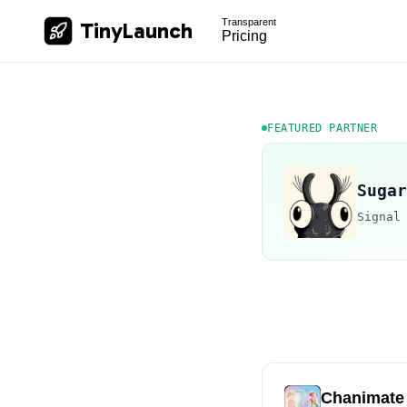
Transparent
TinyLaunch
Pricing
FEATURED PARTNER
Sugar
Signal
Chanimate