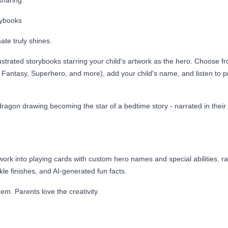
sharing.
rybooks
te truly shines.
strated storybooks starring your child's artwork as the hero. Choose f
Fantasy, Superhero, and more), add your child's name, and listen to pr
dragon drawing becoming the star of a bedtime story - narrated in their
ork into playing cards with custom hero names and special abilities, rar
le finishes, and AI-generated fun facts.
hem. Parents love the creativity.