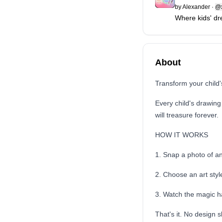
by
Alexander
·
@x
Where kids' dr
About
Transform your child'
Every child's drawing
will treasure forever.
HOW IT WORKS
1. Snap a photo of a
2. Choose an art styl
3. Watch the magic 
That's it. No design s