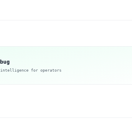
bug
 intelligence for operators