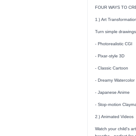
FOUR WAYS TO CR
1.) Art Transformatio
Turn simple drawings 
- Photorealistic CGI
- Pixar-style 3D
- Classic Cartoon
- Dreamy Watercolor
- Japanese Anime
- Stop-motion Clayma
2.) Animated Videos
Watch your child's a