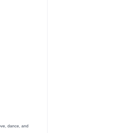
ove, dance, and