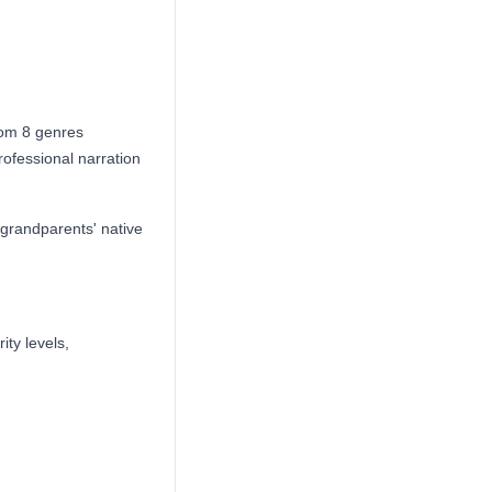
rom 8 genres
ofessional narration
 grandparents' native
ity levels,