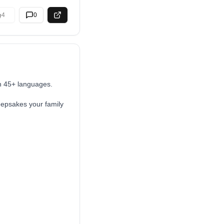
4
0
in 45+ languages.
keepsakes your family