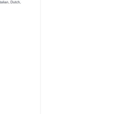
alian, Dutch,