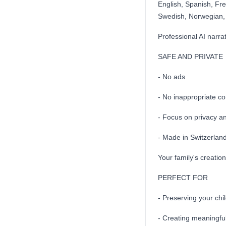
English, Spanish, Fr
Swedish, Norwegian, 
Professional AI narra
SAFE AND PRIVATE
- No ads
- No inappropriate co
- Focus on privacy an
- Made in Switzerlan
Your family's creation
PERFECT FOR
- Preserving your chil
- Creating meaningful