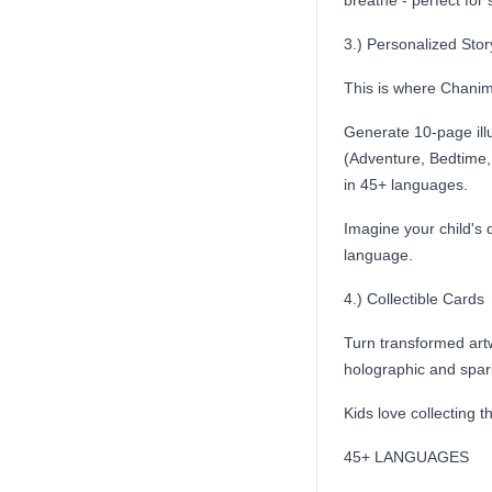
breathe - perfect for 
3.) Personalized Sto
This is where Chanima
Generate 10-page illu
(Adventure, Bedtime, 
in 45+ languages.
Imagine your child's 
language.
4.) Collectible Cards
Turn transformed artw
holographic and spark
Kids love collecting t
45+ LANGUAGES