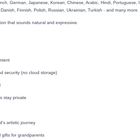
ench, German, Japanese, Korean, Chinese, Arabic, Hindi, Portuguese, It
Danish, Finnish, Polish, Russian, Ukrainian, Turkish - and many more.
tion that sounds natural and expressive.
ntent
d security (no cloud storage)
d
s stay private.
d's artistic journey
 gifts for grandparents