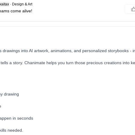
aitax
·
Design & Art
eams come alive!
s drawings into AI artwork, animations, and personalized storybooks - 
 tells a story. Chanimate helps you turn those precious creations into 
ny drawing
e
happen in seconds
kills needed.