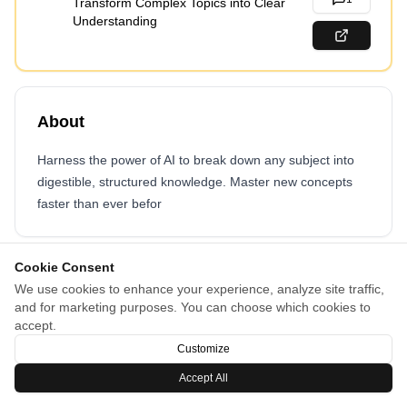
Transform Complex Topics into Clear
Understanding
About
Harness the power of AI to break down any subject into
digestible, structured knowledge. Master new concepts
faster than ever befor
Cookie Consent
We use cookies to enhance your experience, analyze site traffic,
and for marketing purposes. You can choose which cookies to
accept.
Customize
Accept All