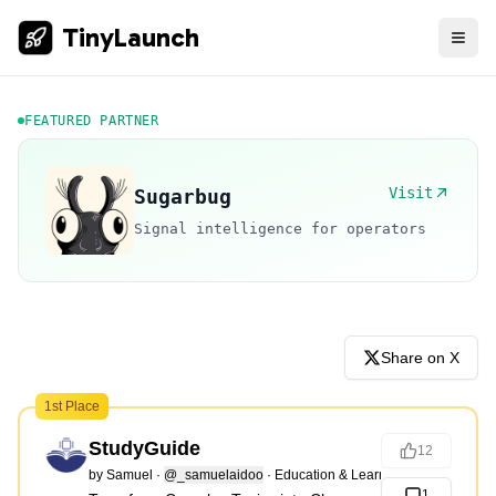
TinyLaunch
FEATURED PARTNER
Visit
Sugarbug
Signal intelligence for operators
Share on X
1st Place
StudyGuide
12
by
Samuel
·
@_samuelaidoo
·
Education & Learning
1