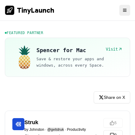
TinyLaunch
FEATURED PARTNER
Visit
Spencer for Mac
Save & restore your apps and
windows, across every Space.
Share on X
Struk
5
by
Johnston
·
@getstruk
·
Productivity