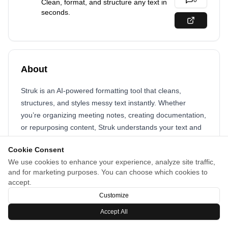
0
Clean, format, and structure any text in
seconds.
About
Struk is an AI-powered formatting tool that cleans,
structures, and styles messy text instantly. Whether
you’re organizing meeting notes, creating documentation,
or repurposing content, Struk understands your text and
turns it into clear, ready-to-use output—fast.
Cookie Consent
We use cookies to enhance your experience, analyze site traffic,
and for marketing purposes. You can choose which cookies to
accept.
Customize
Accept All