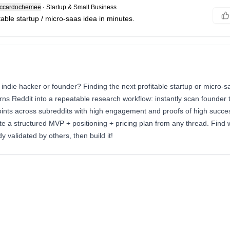
ccardochemee
·
Startup & Small Business
table startup / micro-saas idea in minutes.
 indie hacker or founder? Finding the next profitable startup or micro-s
ns Reddit into a repeatable research workflow: instantly scan founder t
oints across subreddits with high engagement and proofs of high succes
e a structured MVP + positioning + pricing plan from any thread. Find
y validated by others, then build it!