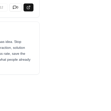
12
0
aas idea. Stop
raction, solution
s rate, save the
 what people already