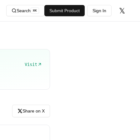
𝕏
Search
Submit Product
Sign In
⌘
K
Visit
Share on X