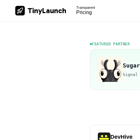
Transparent
TinyLaunch
Pricing
FEATURED PARTNER
Sugar
Signal
DevHive