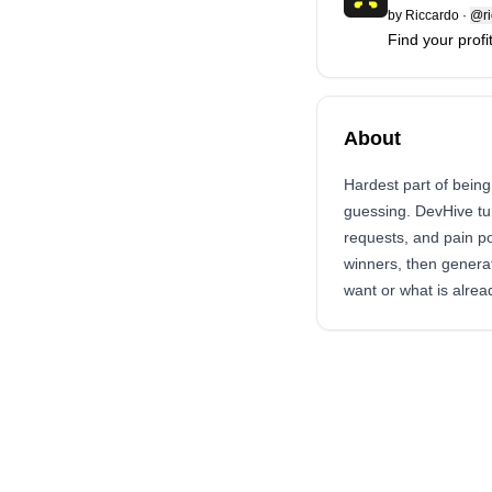
by
Riccardo
·
@ri
Find your profi
About
Hardest part of being
guessing. DevHive tur
requests, and pain p
winners, then generat
want or what is alread