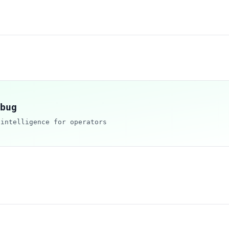
bug
 intelligence for operators