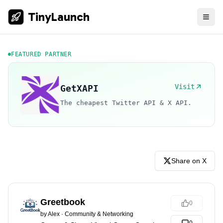
TinyLaunch
FEATURED PARTNER
Visit
GetXAPI
The cheapest Twitter API & X API.
Share on X
Greetbook
0
by
Alex
·
Community & Networking