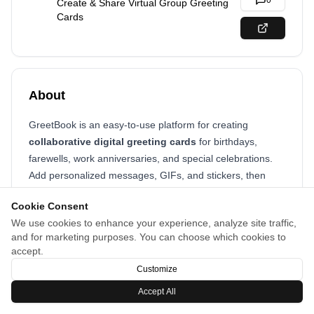
0
Create & Share Virtual Group Greeting
Cards
About
GreetBook is an easy-to-use platform for creating
collaborative digital greeting cards
for birthdays,
farewells, work anniversaries, and special celebrations.
Add personalized messages, GIFs, and stickers, then
share instantly with your team, friends, or family—
no
Cookie Consent
sign-up required!
We use cookies to enhance your experience, analyze site traffic,
and for marketing purposes. You can choose which cookies to
accept.
Customize
Accept All