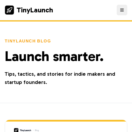
TinyLaunch
TINYLAUNCH BLOG
Launch smarter.
Tips, tactics, and stories for indie makers and
startup founders.