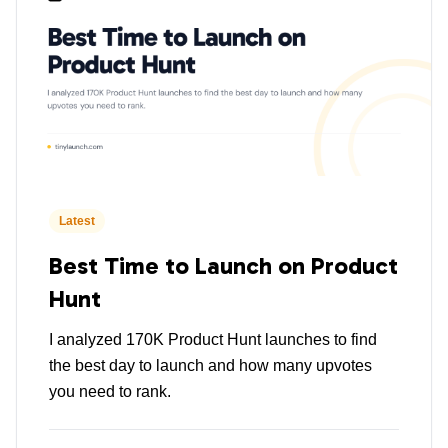
Latest
Best Time to Launch on Product
Hunt
I analyzed 170K Product Hunt launches to find
the best day to launch and how many upvotes
you need to rank.