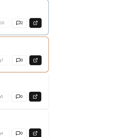
10
2
7
0
5
0
4
0