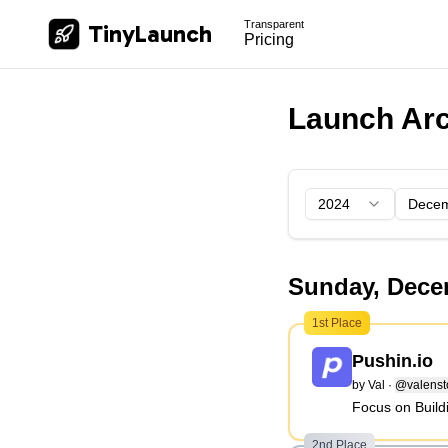
Transparent
TinyLaunch
Pricing
Launch Arc
4
5
6
7
8
9
10
11
12
2024
13
14
15
Dece
Sunday, Dece
1st Place
Pushin.io
by
Val
·
@valenst
Focus on Build
2nd Place