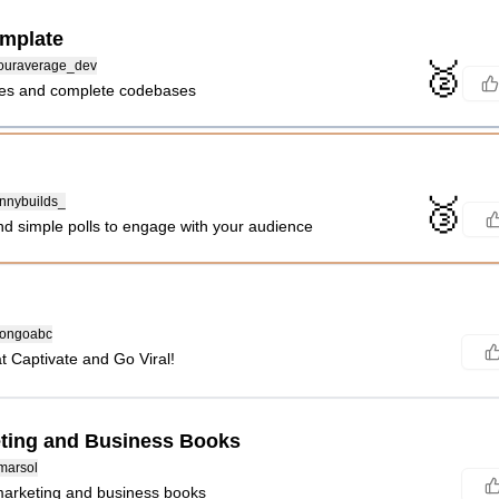
mplate
🥈
uraverage_dev
tes and complete codebases
🥉
nnybuilds_
nd simple polls to engage with your audience
ongoabc
at Captivate and Go Viral!
ting and Business Books
marsol
marketing and business books