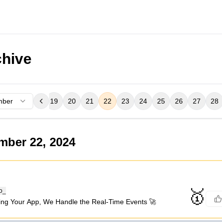
hive
mber
16
17
18
19
20
21
22
23
24
25
26
27
28
mber 22, 2024
🥇
o_
ing Your App, We Handle the Real-Time Events 🚀