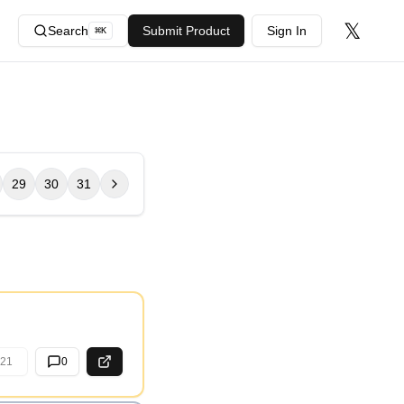
𝕏
Search
Submit Product
Sign In
⌘
K
29
30
31
21
0