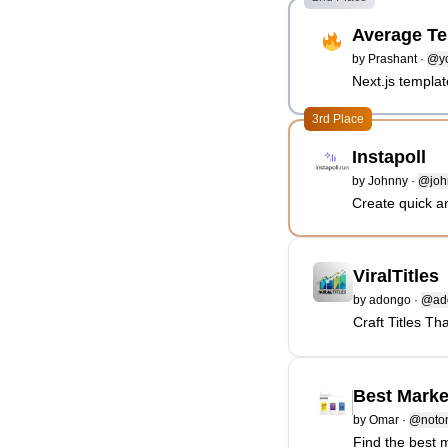
Average Te
by
Prashant
·
@yo
Next.js templa
3rd Place
Instapoll
by
Johnny
·
@joh
Create quick a
ViralTitles
by
adongo
·
@ad
Craft Titles Th
Best Marke
by
Omar
·
@noto
Find the best 